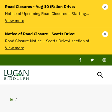
main
Road Closures - Aug 10 (Fallon Drive:
close
content
Notice of Upcoming Road Closures – Starting…
View more
Notice of Road Closure - Scotts Drive:
close
Road Closure Notice – Scotts DriveA section of…
View more
Facebook
Twitter
Twit
Lucan-
Menu
Biddulph
Breadcrumb
/