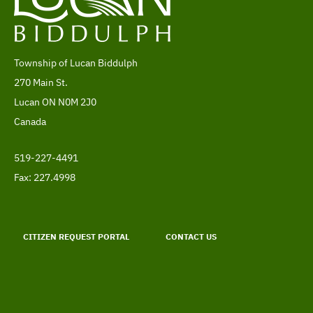
Township of Lucan Biddulph
Address
270 Main St.
Lucan
ON
N0M 2J0
Canada
519-227-4491
Telephone
Fax: 227.4998
Footer
menu
CITIZEN REQUEST PORTAL
CONTACT US