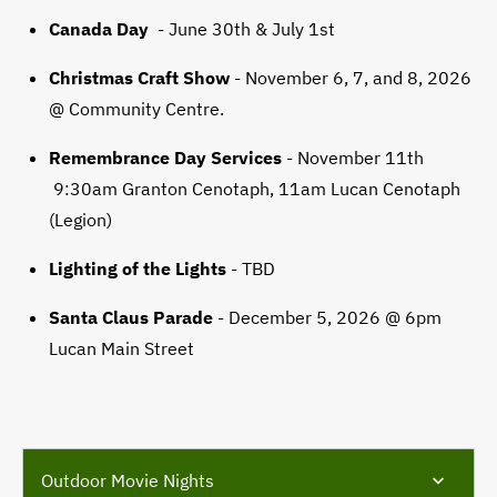
Canada Day
- June 30th & July 1st
Christmas Craft Show
- November 6, 7, and 8, 2026
@ Community Centre.
Remembrance Day Services
- November 11th
9:30am Granton Cenotaph, 11am Lucan Cenotaph
(Legion)
Lighting of the Lights
- TBD
Santa Claus Parade
- December 5, 2026 @ 6pm
Lucan Main Street
Outdoor Movie Nights