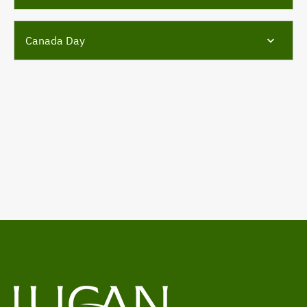
Canada Day