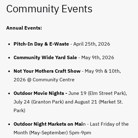
Community Events
Annual Events:
Pitch-In Day & E-Waste
- April 25th, 2026
Community Wide Yard Sale
- May 9th, 2026
Not Your Mothers Craft Show
- May 9th & 10th,
2026 @ Community Centre
Outdoor Movie Nights -
June 19 (Elm Street Park),
July 24 (Granton Park) and August 21 (Market St.
Park)
Outdoor Night Markets on Mai
n - Last Friday of the
Month (May-September) 5pm-9pm