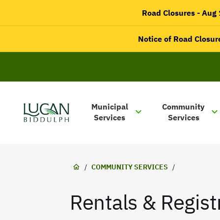
main
Road Closures - Aug 1
content
Notice of Road Closure
Main
navigation
Municipal
Community
Services
Services
Lucan-
Biddulph
Breadcrumb
/
COMMUNITY SERVICES
/
Rentals & Regist