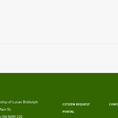
Footer
menu
ship of Lucan Biddulph
CITIZEN REQUEST
CONT
ress
ain St.
PORTAL
n
ON
N0M 2J0