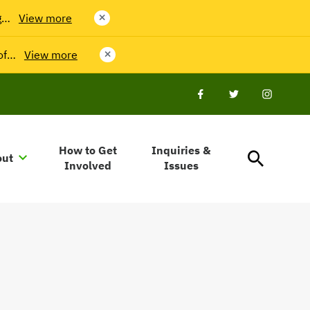
g…
View more
close
 of…
View more
close
Facebook
Twitter
Twitter
How to Get
Inquiries &
out
Involved
Issues