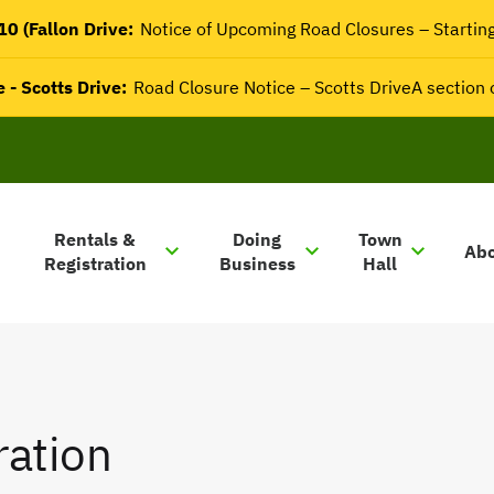
0 (Fallon Drive:
Notice of Upcoming Road Closures – Startin
 - Scotts Drive:
Road Closure Notice – Scotts DriveA section
Rentals &
Doing
Town
Ab
Registration
Business
Hall
ration