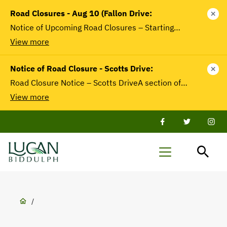
main
Road Closures - Aug 10 (Fallon Drive:
close
content
Notice of Upcoming Road Closures – Starting…
View more
Notice of Road Closure - Scotts Drive:
close
Road Closure Notice – Scotts DriveA section of…
View more
Facebook
Twitter
Twit
Lucan-
Menu
Biddulph
Breadcrumb
/