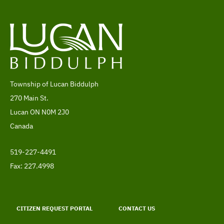
Township of Lucan Biddulph
Address
270 Main St.
Lucan
ON
N0M 2J0
Canada
519-227-4491
Telephone
Fax: 227.4998
Footer
menu
CITIZEN REQUEST PORTAL
CONTACT US