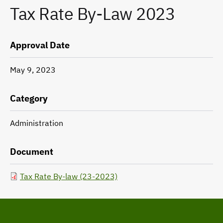
Tax Rate By-Law 2023
Approval Date
May 9, 2023
Category
Administration
Document
Tax Rate By-law (23-2023)