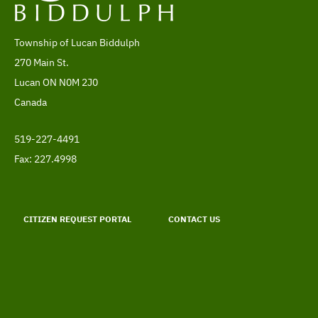
Township of Lucan Biddulph
Address
270 Main St.
Lucan
ON
N0M 2J0
Canada
519-227-4491
Telephone
Fax: 227.4998
Footer
menu
CITIZEN REQUEST PORTAL
CONTACT US