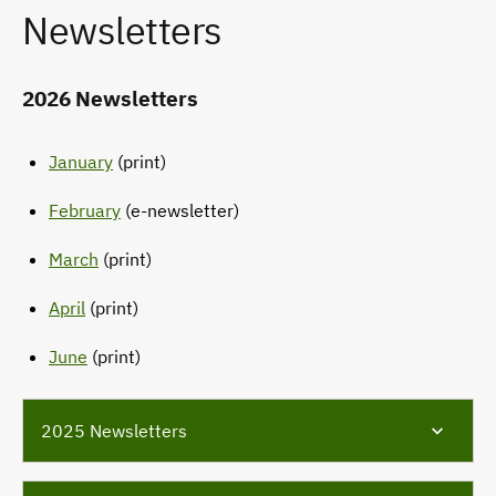
Newsletters
2026 Newsletters
January
(print)
February
(e-newsletter)
March
(print)
April
(print)
June
(print)
2025 Newsletters