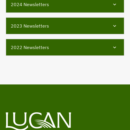
2024 Newsletters
2023 Newsletters
2022 Newsletters