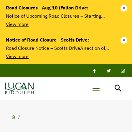
main
Road Closures - Aug 10 (Fallon Drive:
close
content
Notice of Upcoming Road Closures – Starting…
View more
Notice of Road Closure - Scotts Drive:
close
Road Closure Notice – Scotts DriveA section of…
View more
Facebook
Twitter
Twit
Lucan-
Menu
Biddulph
Breadcrumb
/