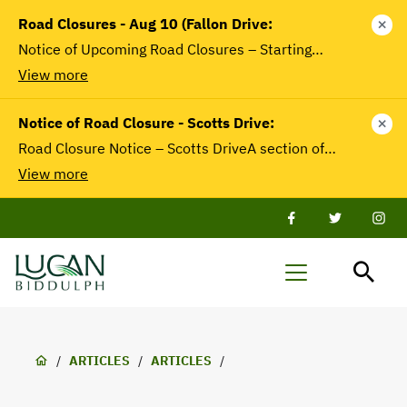
main
Road Closures - Aug 10 (Fallon Drive:
close
content
Notice of Upcoming Road Closures – Starting…
View more
Notice of Road Closure - Scotts Drive:
close
Road Closure Notice – Scotts DriveA section of…
View more
Facebook
Twitter
Twit
Lucan-
Menu
Biddulph
Breadcrumb
/
ARTICLES
/
ARTICLES
/