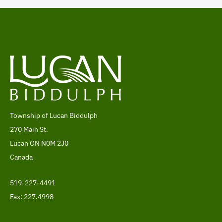
Township of Lucan Biddulph
Address
270 Main St.
Lucan
ON
N0M 2J0
Canada
519-227-4491
Telephone
Fax: 227.4998
Footer