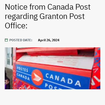
Notice from Canada Post
regarding Granton Post
Office:
POSTED DATE
April 26, 2024