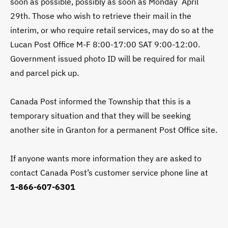
soon as possible, possibly as soon as Monday April
29th. Those who wish to retrieve their mail in the
interim, or who require retail services, may do so at the
Lucan Post Office M-F 8:00-17:00 SAT 9:00-12:00.
Government issued photo ID will be required for mail
and parcel pick up.
Canada Post informed the Township that this is a
temporary situation and that they will be seeking
another site in Granton for a permanent Post Office site.
If anyone wants more information they are asked to
contact Canada Post’s customer service phone line at
1-866-607-6301