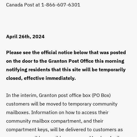
Canada Post at 1-866-607-6301
April 26th, 2024
Please see the official notice below that was posted
on the door to the Granton Post Office this morning
notifying residents that this site will be temporarily
closed, effective immediately.
In the interim, Granton post office box (PO Box)
customers will be moved to temporary community
mailboxes. Information on how to access their
community mailbox compartment, and their
compartment keys, will be delivered to customers as