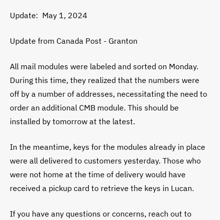
Update: May 1, 2024
Update from Canada Post - Granton
All mail modules were labeled and sorted on Monday.
During this time, they realized that the numbers were
off by a number of addresses, necessitating the need to
order an additional CMB module. This should be
installed by tomorrow at the latest.
In the meantime, keys for the modules already in place
were all delivered to customers yesterday. Those who
were not home at the time of delivery would have
received a pickup card to retrieve the keys in Lucan.
If you have any questions or concerns, reach out to